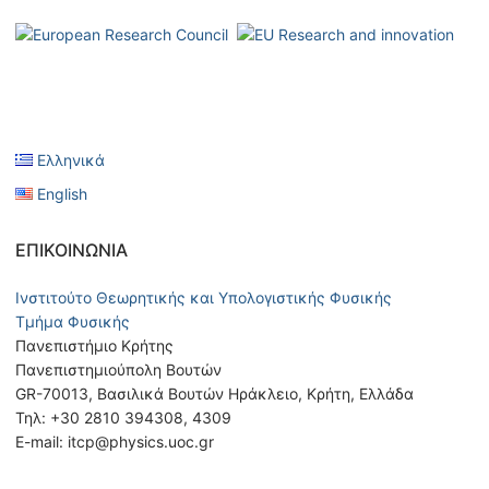
Ελληνικά
English
ΕΠΙΚΟΙΝΩΝΊΑ
Ινστιτούτο Θεωρητικής και Υπολογιστικής Φυσικής
Τμήμα Φυσικής
Πανεπιστήμιο Κρήτης
Πανεπιστημιούπολη Βουτών
GR-70013, Βασιλικά Βουτών Ηράκλειο, Κρήτη, Ελλάδα
Τηλ: +30 2810 394308, 4309
E-mail: itcp@physics.uoc.gr