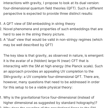
interactions with gravity, I propose to look at its dual version:
four-dimensional quantum field theories (QFT). Such a different
perspective is expected to provide three distinct results:
A QFT view of SM embedding in string theory
Novel phenomena and properties of such embeddings that are
hard to see in the string theory picture.
A “dual” view that would be valid in non-stringy regimes (which
may be well described by QFT)
The key idea is that gravity, as observed in nature, is emergent:
it is the avatar of a (hidden) large-N (near) CFT that is
interacting with the SM at high energy (the Planck scale). Such
an approach provides an appealing UV completion to the
SM+gravity: a UV complete four-dimensional QFT. There are,
however, many questions that need to be addressed in order
for this setup to be a viable physical theory:
Why is the gravitational force four-dimensional (instead of
higher dimensional as suggested by standard holography)?
Why does the coupling of the gravitational force to the SM