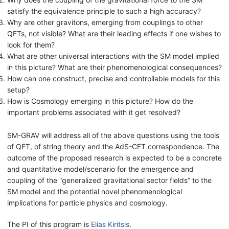
satisfy the equivalence principle to such a high accuracy?
Why are other gravitons, emerging from couplings to other
QFTs, not visible? What are their leading effects if one wishes to
look for them?
What are other universal interactions with the SM model implied
in this picture? What are their phenomenological consequences?
How can one construct, precise and controllable models for this
setup?
How is Cosmology emerging in this picture? How do the
important problems associated with it get resolved?
SM-GRAV will address all of the above questions using the tools
of QFT, of string theory and the AdS-CFT correspondence. The
outcome of the proposed research is expected to be a concrete
and quantitative model/scenario for the emergence and
coupling of the “generalized gravitational sector fields” to the
SM model and the potential novel phenomenological
implications for particle physics and cosmology.
The PI of this program is
Elias Kiritsis
.