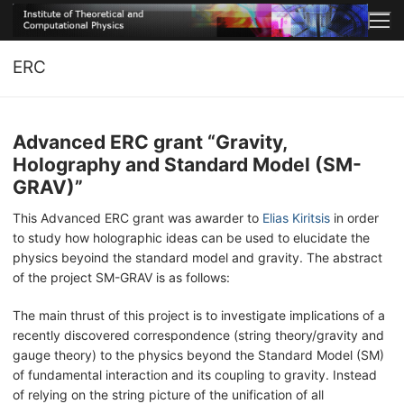
Μετάβαση
στο
περιεχόμενο
ERC
Advanced ERC grant “Gravity,
Holography and Standard Model (SM-
GRAV)”
This Advanced ERC grant was awarder to
Elias Kiritsis
in order
to study how holographic ideas can be used to elucidate the
physics beyoind the standard model and gravity. The abstract
of the project SM-GRAV is as follows:
The main thrust of this project is to investigate implications of a
recently discovered correspondence (string theory/gravity and
gauge theory) to the physics beyond the Standard Model (SM)
of fundamental interaction and its coupling to gravity. Instead
of relying on the string picture of the unification of all